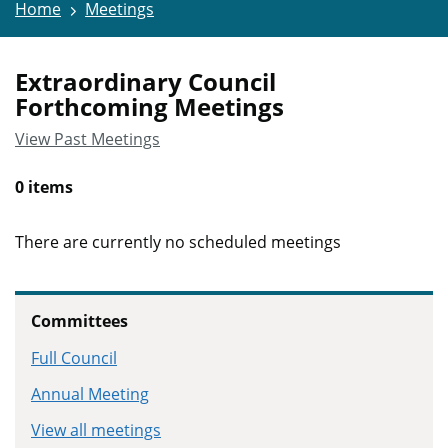
Home
Meetings
Extraordinary Council
Forthcoming Meetings
View Past Meetings
0 items
There are currently no scheduled meetings
Committees
Full Council
Annual Meeting
View all meetings