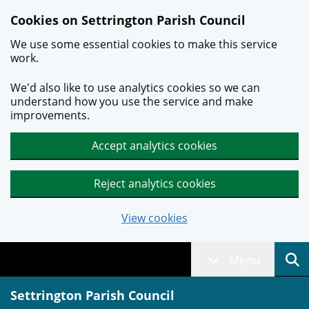
Skip to main content
Cookies on Settrington Parish Council
We use some essential cookies to make this service
work.
We'd also like to use analytics cookies so we can
understand how you use the service and make
improvements.
Accept analytics cookies
Reject analytics cookies
View cookies
Menu
Settrington Parish Council